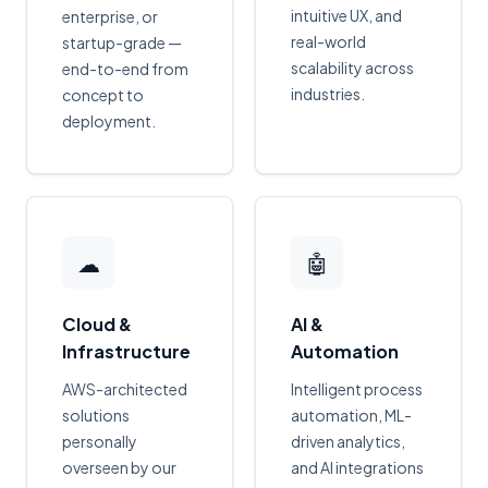
intuitive UX, and
enterprise, or
real-world
startup-grade —
scalability across
end-to-end from
industries.
concept to
deployment.
☁
🤖
Cloud &
AI &
Infrastructure
Automation
AWS-architected
Intelligent process
solutions
automation, ML-
personally
driven analytics,
overseen by our
and AI integrations