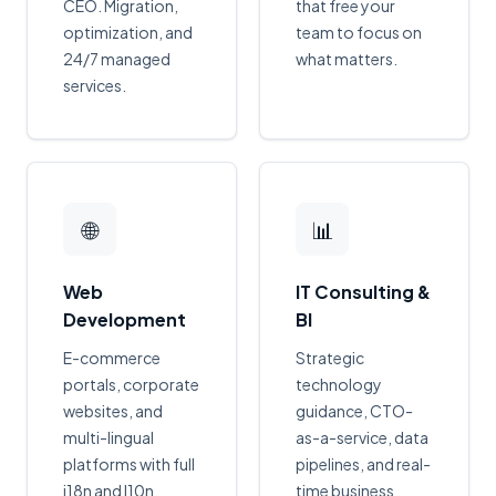
CEO. Migration,
that free your
optimization, and
team to focus on
24/7 managed
what matters.
services.
🌐
📊
Web
IT Consulting &
Development
BI
E-commerce
Strategic
portals, corporate
technology
websites, and
guidance, CTO-
multi-lingual
as-a-service, data
platforms with full
pipelines, and real-
i18n and l10n
time business