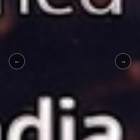
←
→
INDIA'S FIRST · 2025 LAUNCH
India's
First White-Labe
School Supply App.
An innovative digital revolution launched in 2025 in collab
Explore EduMart →