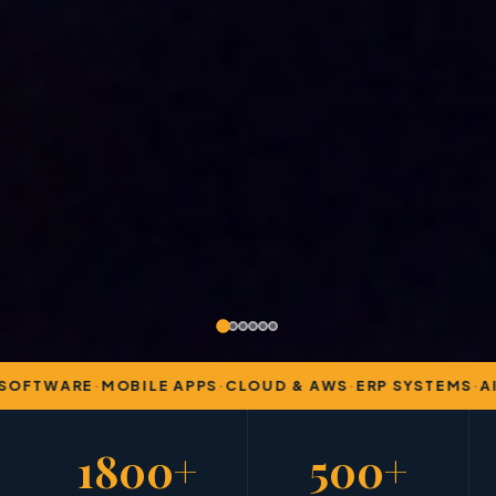
OFTWARE
·
MOBILE APPS
·
CLOUD & AWS
·
ERP SYSTEMS
·
AI 
1800+
500+