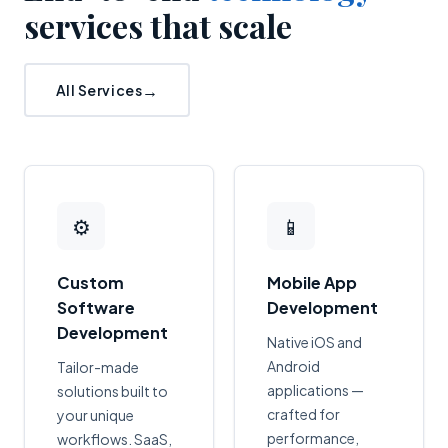
services that scale
All Services
⚙
📱
Custom
Mobile App
Software
Development
Development
Native iOS and
Android
Tailor-made
applications —
solutions built to
crafted for
your unique
performance,
workflows. SaaS,