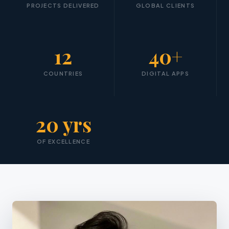
PROJECTS DELIVERED
GLOBAL CLIENTS
12
40+
COUNTRIES
DIGITAL APPS
20 yrs
OF EXCELLENCE