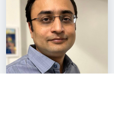
TRUSTED BY