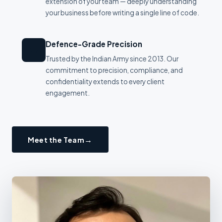
extension of your team — deeply understanding
your business before writing a single line of code.
Defence-Grade Precision
🛡
Trusted by the Indian Army since 2013. Our
commitment to precision, compliance, and
confidentiality extends to every client
engagement.
Meet the Team