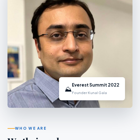
Everest Summit 2022
⛰
Founder Kunal Gala
WHO WE ARE