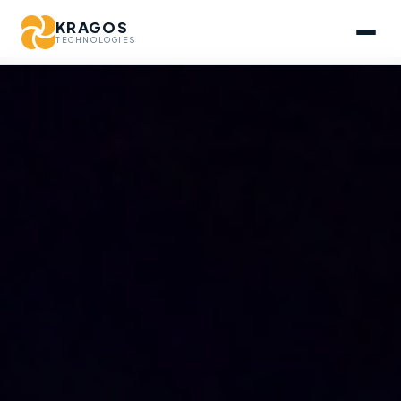
KRAGOS
TECHNOLOGIES