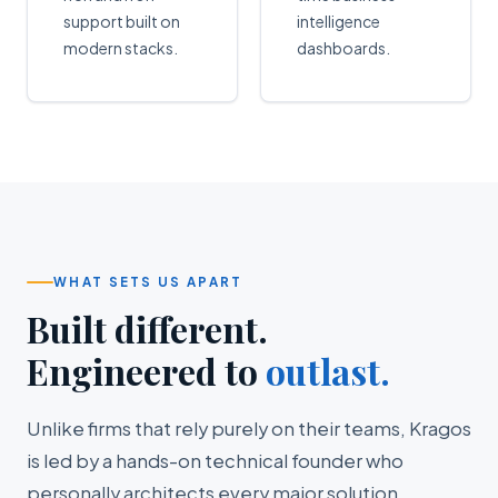
support built on
intelligence
modern stacks.
dashboards.
WHAT SETS US APART
Built different.
Engineered to
outlast.
Unlike firms that rely purely on their teams, Kragos
is led by a hands-on technical founder who
personally architects every major solution.