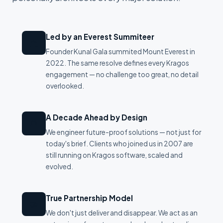
Led by an Everest Summiteer
🏔
Founder Kunal Gala summited Mount Everest in
2022. The same resolve defines every Kragos
engagement — no challenge too great, no detail
overlooked.
A Decade Ahead by Design
🔮
We engineer future-proof solutions — not just for
today's brief. Clients who joined us in 2007 are
still running on Kragos software, scaled and
evolved.
True Partnership Model
🤝
We don't just deliver and disappear. We act as an