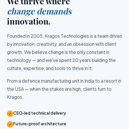
We thrive where
change demands
innovation.
Founded in 2005, Kragos Technologies is a team driven
by innovation, creativity, and an obsession with client
growth. We believe change is the only constant in
technology — and we've spent 20 years building the
culture, expertise, and tools to thrive in it.
From a defence manufacturing unit in India to a resort in
the USA — when the stakes are high, clients turn to
Kragos.
CEO-led technical delivery
✓
Future-proof architecture
✓