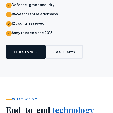
Defence-grade security
✓
18-year client relationships
✓
12 countries served
✓
Army trusted since 2013
✓
Our Story
See Clients
WHAT WE DO
End-to-end
technology