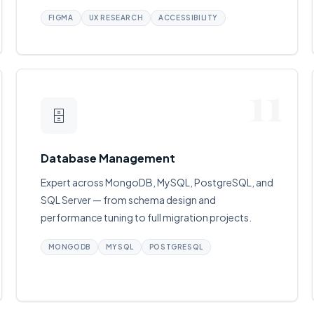
FIGMA
UX RESEARCH
ACCESSIBILITY
11
🗄
Database Management
Expert across MongoDB, MySQL, PostgreSQL, and
SQL Server — from schema design and
performance tuning to full migration projects.
MONGODB
MYSQL
POSTGRESQL