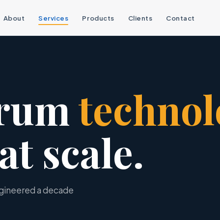
About
Services
Products
Clients
Contact
trum
technol
at scale.
ngineered a decade