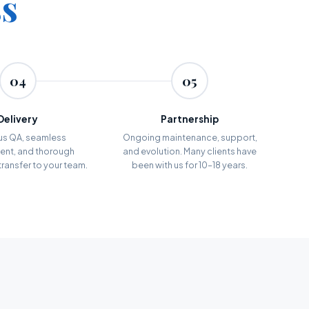
ss
04
05
Delivery
Partnership
us QA, seamless
Ongoing maintenance, support,
nt, and thorough
and evolution. Many clients have
ransfer to your team.
been with us for 10–18 years.