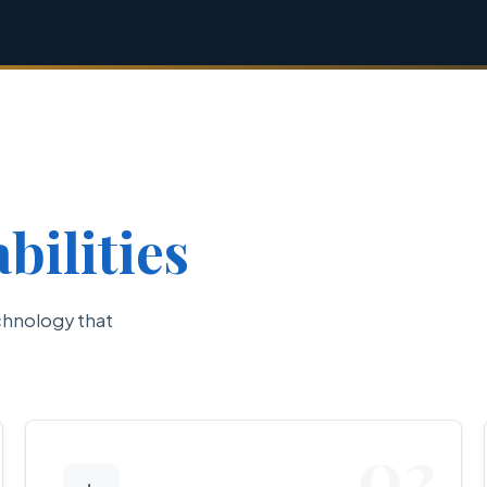
bilities
chnology that
02