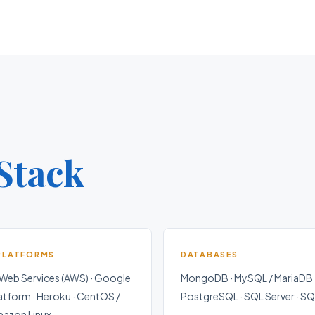
Stack
PLATFORMS
DATABASES
eb Services (AWS) · Google
MongoDB · MySQL / MariaDB 
atform · Heroku · CentOS /
PostgreSQL · SQL Server · SQ
mazon Linux