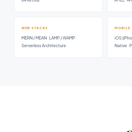
WEB STACKS
MOBILE
MERN / MEAN · LAMP / WAMP ·
iOS (iPho
Serverless Architecture
Native ·