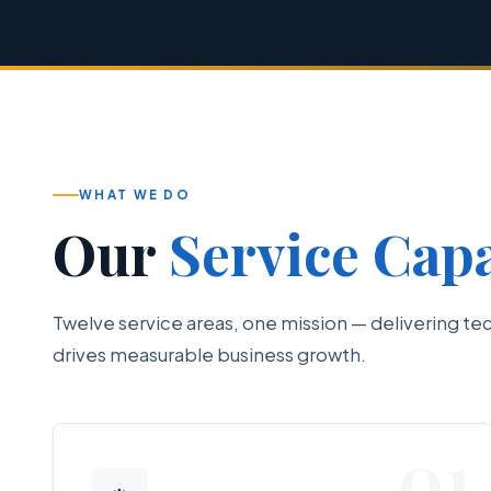
WHAT WE DO
Our
Service Capa
Twelve service areas, one mission — delivering te
drives measurable business growth.
01