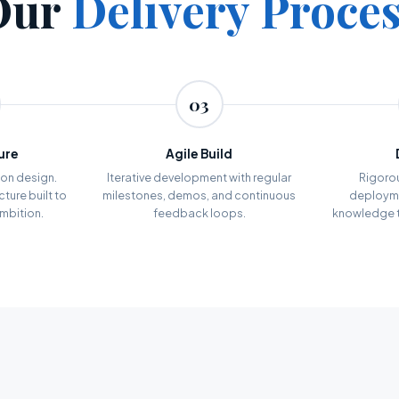
Our
Delivery Proce
03
ure
Agile Build
on design.
Iterative development with regular
Rigoro
ture built to
milestones, demos, and continuous
deployme
ambition.
feedback loops.
knowledge t