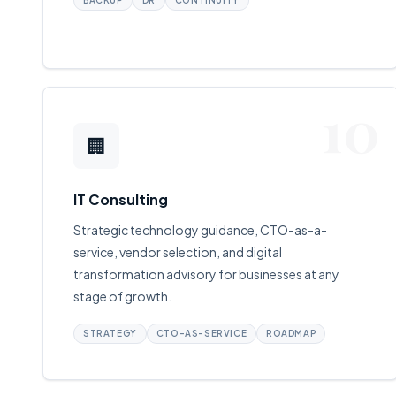
BACKUP
DR
CONTINUITY
10
🏢
IT Consulting
Strategic technology guidance, CTO-as-a-
service, vendor selection, and digital
transformation advisory for businesses at any
stage of growth.
STRATEGY
CTO-AS-SERVICE
ROADMAP