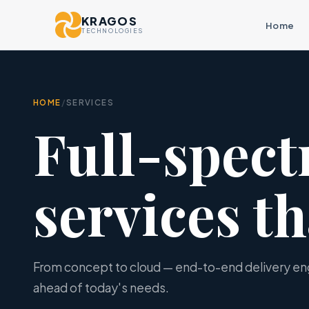
KRAGOS
Home
TECHNOLOGIES
HOME
/
SERVICES
Full-spec
services th
From concept to cloud — end-to-end delivery e
ahead of today's needs.