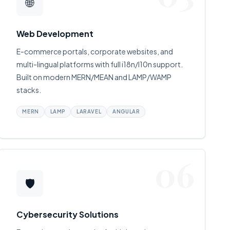
🌐
Web Development
E-commerce portals, corporate websites, and
multi-lingual platforms with full i18n/l10n support.
Built on modern MERN/MEAN and LAMP/WAMP
stacks.
MERN
LAMP
LARAVEL
ANGULAR
06
🛡
Cybersecurity Solutions