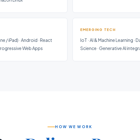
EMERGING TECH
ne / iPad) · Android · React
IoT · AI & Machine Learning · D
 Progressive Web Apps
Science · Generative AI integ
HOW WE WORK