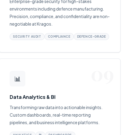
Enterprise-grade security for high-stakes
environments including defence manufacturing.
Precision, compliance, and confidentiality are non-
negotiable at Kragos.
SECURITY AUDIT
COMPLIANCE
DEFENCE-GRADE
09
📊
Data Analytics & BI
Transforming raw data into actionable insights.
Custom dashboards, real-time reporting
pipelines, and business intelligence platforms.