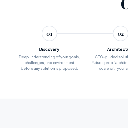
01
02
Discovery
Architect
Deep understanding of your goals,
CEO-guided soluti
challenges, and environment
Future-proof architec
before any solution is proposed.
scale with your 