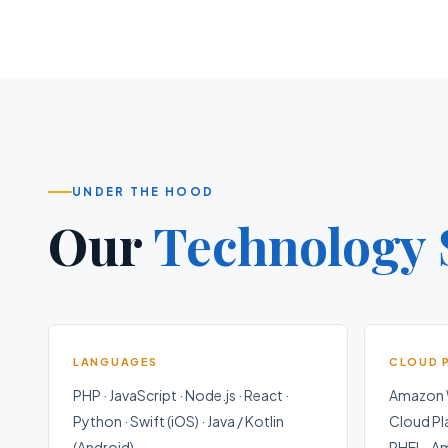
UNDER THE HOOD
Our
Technology 
LANGUAGES
CLOUD 
PHP · JavaScript · Node.js · React ·
Amazon W
Python · Swift (iOS) · Java / Kotlin
Cloud Pl
(Android)
RHEL · A