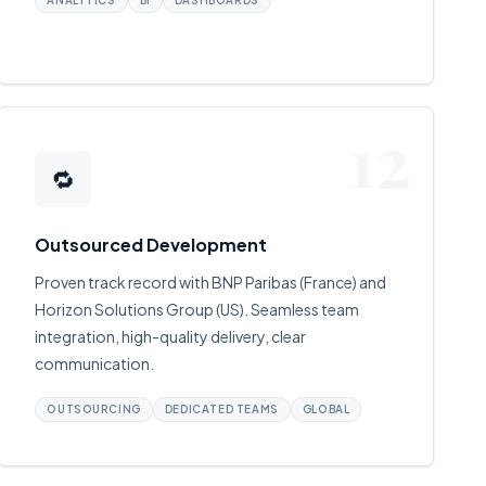
ANALYTICS
BI
DASHBOARDS
12
🔁
Outsourced Development
Proven track record with BNP Paribas (France) and
Horizon Solutions Group (US). Seamless team
integration, high-quality delivery, clear
communication.
OUTSOURCING
DEDICATED TEAMS
GLOBAL