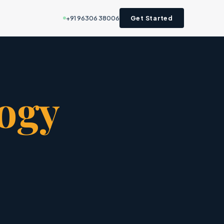
+91 96306 38006
Get Started
ogy