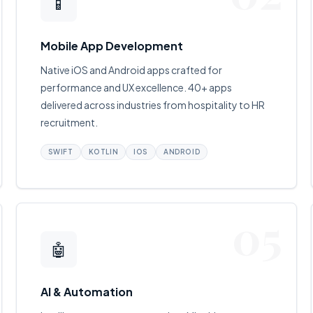
📱
Mobile App Development
Native iOS and Android apps crafted for
performance and UX excellence. 40+ apps
delivered across industries from hospitality to HR
recruitment.
SWIFT
KOTLIN
IOS
ANDROID
05
🤖
AI & Automation