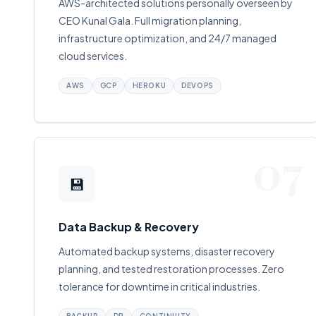
AWS-architected solutions personally overseen by
CEO Kunal Gala. Full migration planning,
infrastructure optimization, and 24/7 managed
cloud services.
AWS
GCP
HEROKU
DEVOPS
07
💾
Data Backup & Recovery
Automated backup systems, disaster recovery
planning, and tested restoration processes. Zero
tolerance for downtime in critical industries.