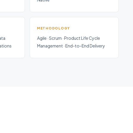
METHODOLOGY
ata
Agile · Scrum · Product Life Cycle
rations
Management · End-to-End Delivery