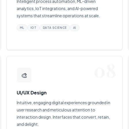
Intelligent process automation, ML-driven
analytics, IoT integrations, and AI-powered
systems that streamline operations at scale.
ML
IOT
DATA SCIENCE
AI
08
🎨
UI/UX Design
Intuitive, engaging digital experiences grounded in
user research and meticulous attention to
interaction design. Interfaces that convert, retain,
and delight.