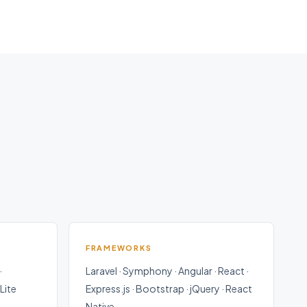
FRAMEWORKS
·
Laravel · Symphony · Angular · React ·
Lite
Express.js · Bootstrap · jQuery · React
Native