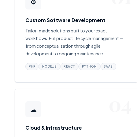
⚙
Custom Software Development
Tailor-made solutions built to your exact
workflows. Full product life cycle management —
from conceptualization through agile
development to ongoing maintenance.
PHP
NODE.JS
REACT
PYTHON
SAAS
04
☁
Cloud & Infrastructure