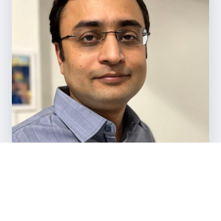
TRUSTED BY