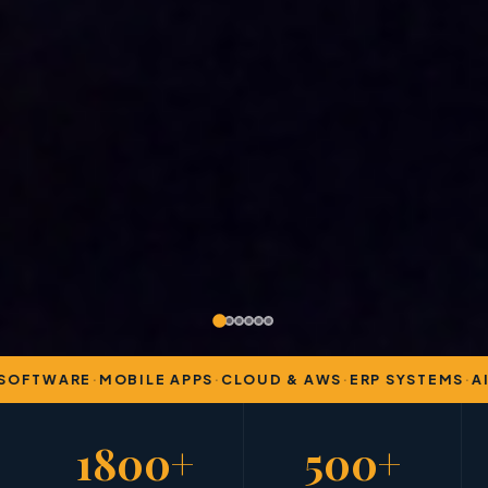
OFTWARE
·
MOBILE APPS
·
CLOUD & AWS
·
ERP SYSTEMS
·
AI 
1800+
500+