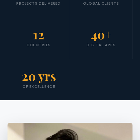
PROJECTS DELIVERED
GLOBAL CLIENTS
12
40+
COUNTRIES
DIGITAL APPS
20 yrs
OF EXCELLENCE