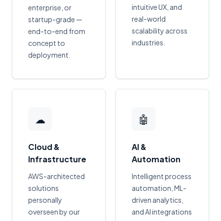
intuitive UX, and
enterprise, or
real-world
startup-grade —
scalability across
end-to-end from
industries.
concept to
deployment.
☁
🤖
Cloud &
AI &
Infrastructure
Automation
AWS-architected
Intelligent process
solutions
automation, ML-
personally
driven analytics,
overseen by our
and AI integrations