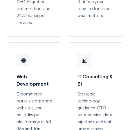
CEO. Migration,
that free your
optimization, and
team to focus on
24/7 managed
what matters.
services.
🌐
📊
Web
IT Consulting &
Development
BI
E-commerce
Strategic
portals, corporate
technology
websites, and
guidance, CTO-
multi-lingual
as-a-service, data
platforms with full
pipelines, and real-
i18n and l10n
time business