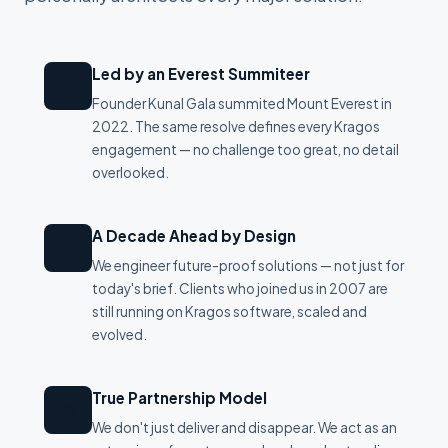
Led by an Everest Summiteer
🏔
Founder Kunal Gala summited Mount Everest in
2022. The same resolve defines every Kragos
engagement — no challenge too great, no detail
overlooked.
A Decade Ahead by Design
🔮
We engineer future-proof solutions — not just for
today's brief. Clients who joined us in 2007 are
still running on Kragos software, scaled and
evolved.
True Partnership Model
🤝
We don't just deliver and disappear. We act as an