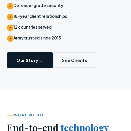
Defence-grade security
✓
18-year client relationships
✓
12 countries served
✓
Army trusted since 2013
✓
Our Story
See Clients
WHAT WE DO
End-to-end
technology