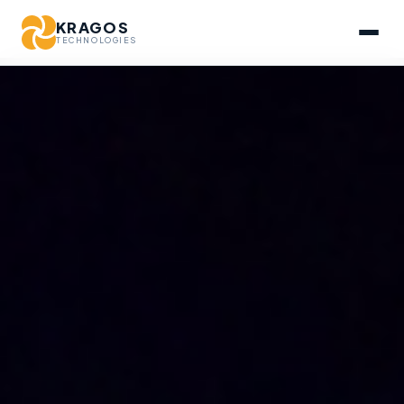
KRAGOS
TECHNOLOGIES