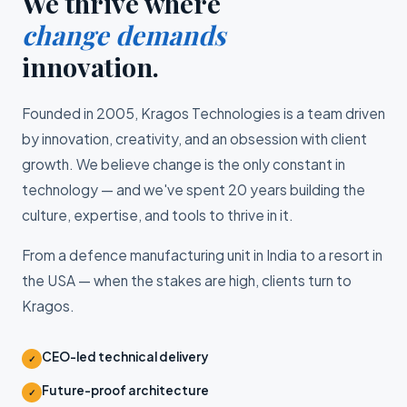
We thrive where
change demands
innovation.
Founded in 2005, Kragos Technologies is a team driven
by innovation, creativity, and an obsession with client
growth. We believe change is the only constant in
technology — and we've spent 20 years building the
culture, expertise, and tools to thrive in it.
From a defence manufacturing unit in India to a resort in
the USA — when the stakes are high, clients turn to
Kragos.
CEO-led technical delivery
✓
Future-proof architecture
✓