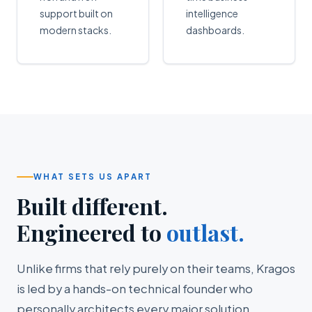
support built on
intelligence
modern stacks.
dashboards.
WHAT SETS US APART
Built different.
Engineered to
outlast.
Unlike firms that rely purely on their teams, Kragos
is led by a hands-on technical founder who
personally architects every major solution.