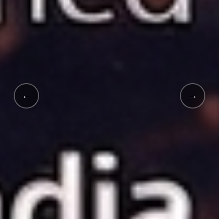
←
→
INDIA'S FIRST · 2025 LAUNCH
India's
First White-Labe
School Supply App.
An innovative digital revolution launched in 2025 in collab
Explore EduMart →