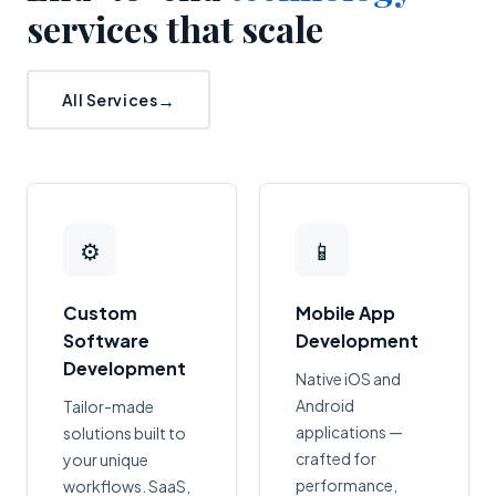
services that scale
All Services
⚙
📱
Custom
Mobile App
Software
Development
Development
Native iOS and
Android
Tailor-made
applications —
solutions built to
crafted for
your unique
performance,
workflows. SaaS,