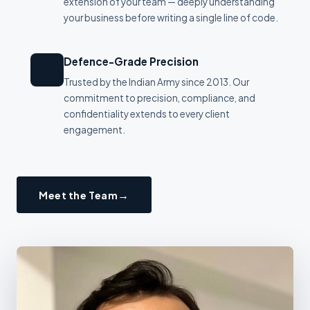
extension of your team — deeply understanding
your business before writing a single line of code.
Defence-Grade Precision
🛡
Trusted by the Indian Army since 2013. Our
commitment to precision, compliance, and
confidentiality extends to every client
engagement.
Meet the Team