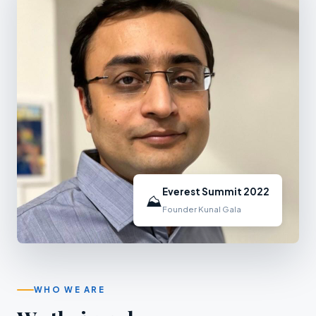
Everest Summit 2022
⛰
Founder Kunal Gala
WHO WE ARE